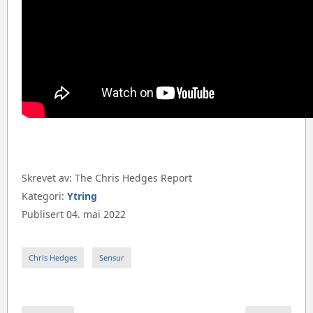
Skrevet av:
The Chris Hedges Report
Kategori:
Ytring
Publisert 04. mai 2022
Chris Hedges
Sensur