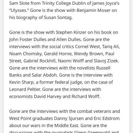
Sam Slote from Trinity College Dublin of James Joyce’s
“Ulysses.” Gone is the show with Benjamin Moser on
his biography of Susan Sontag.
Gone is the show with Stephen Kinzer on his book on
John Foster Dulles and Allen Dulles. Gone are the
interviews with the social critics Cornel West, Tariq Ali,
Noam Chomsky, Gerald Horne, Wendy Brown, Paul
Street, Gabriel Rockhill, Naomi Wolff and Slavoj Zizek.
Gone are the interviews with the novelists Russell
Banks and Salar Abdoh. Gone is the interview with
Kevin Sharp, a former federal judge, on the case of
Leonard Peltier. Gone are the interviews with
economists David Harvey and Richard Wolff.
Gone are the interviews with the combat veterans and
West Point graduates Danny Sjursen and Eric Edstrom
about our wars in the Middle East. Gone are the
discussions with the journalists Glenn Greenwald and