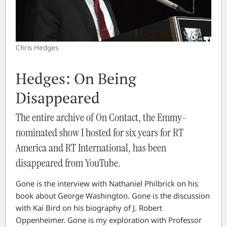
Chris Hedges
Hedges: On Being
Disappeared
The entire archive of On Contact, the Emmy-
nominated show I hosted for six years for RT
America and RT International, has been
disappeared from YouTube.
Gone is the interview with Nathaniel Philbrick on his
book about George Washington. Gone is the discussion
with Kai Bird on his biography of J. Robert
Oppenheimer. Gone is my exploration with Professor