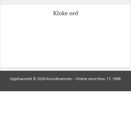
Kloke ord
Opphavsrett © 2026 Koordinatoren – Online since Nov. 17. 1998.