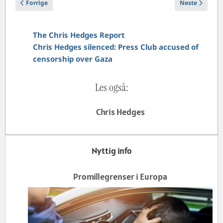
Forrige artikkel: I am a Holocaust survivor. UK police interviewed m
Neste artikke
Forrige
Neste
The Chris Hedges Report
Chris Hedges silenced: Press Club accused of
censorship over Gaza
Les også:
Chris Hedges
Nyttig info
Promillegrenser i Europa