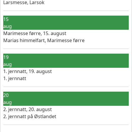
Larsmesse, Larsok
15
aug
Marimesse førre, 15. august
Marias himmelfart, Marimesse førre
19
aug
1. jernnatt, 19. august
1. jernnatt
20
aug
2. jernnatt, 20. august
2. jernnatt på Østlandet