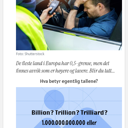
Foto: Shutterstock
De fleste land i Europa har 0,5-grense, men det
finnes avvik som er høyere og lavere. Blir du tatt...
Hva betyr egentlig tallene?