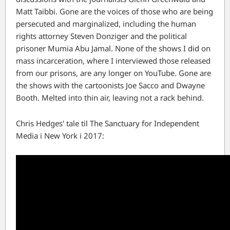
Matt Taibbi. Gone are the voices of those who are being
persecuted and marginalized, including the human
rights attorney Steven Donziger and the political
prisoner Mumia Abu Jamal. None of the shows I did on
mass incarceration, where I interviewed those released
from our prisons, are any longer on YouTube. Gone are
the shows with the cartoonists Joe Sacco and Dwayne
Booth. Melted into thin air, leaving not a rack behind.
Chris Hedges' tale til The Sanctuary for Independent
Media i New York i 2017: