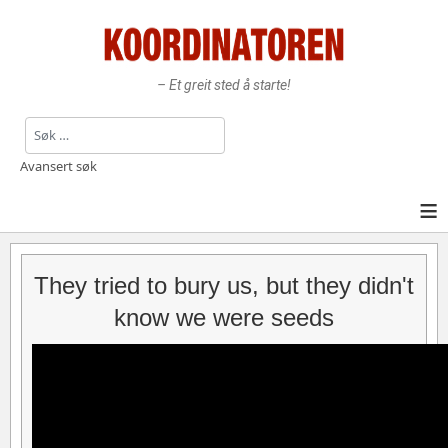
– Et greit sted å starte!
Søk
Avansert søk
≡
They tried to bury us, but they didn't
know we were seeds