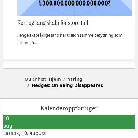
Kort og lang skala for store tall
I engelskspråklige land har trillion samme betydning som
billion på...
Du er her:
Hjem
Ytring
Hedges: On Being Disappeared
Kalenderoppføringer
10
aug
Larsok, 10. august